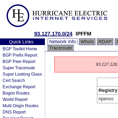
93.127.170.0/24
IPFFM
Network Info
Whois
RDAP
Quick Links
Traceroute
BGP Toolkit Home
BGP Prefix Report
BGP Peer Report
93.127.128.0
Super Traceroute
Super Looking Glass
Cert Search
Exchange Report
Registry
Bogon Routes
ripencc
World Report
Multi Origin Routes
DNS Report