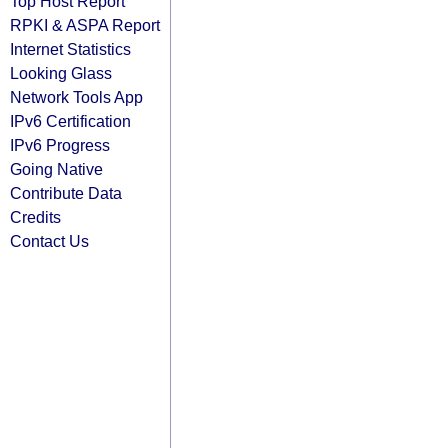
Top Host Report
RPKI & ASPA Report
Internet Statistics
Looking Glass
Network Tools App
IPv6 Certification
IPv6 Progress
Going Native
Contribute Data
Credits
Contact Us