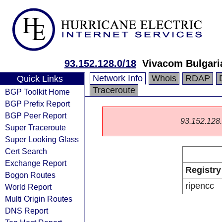
93.152.128.0/18
Vivacom Bulgar
Network Info
Whois
RDAP
Quick Links
Traceroute
BGP Toolkit Home
BGP Prefix Report
BGP Peer Report
93.152.128.0
Super Traceroute
Super Looking Glass
Cert Search
Exchange Report
Registry
Bogon Routes
ripencc
World Report
Multi Origin Routes
DNS Report