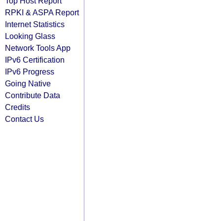
Top Host Report
RPKI & ASPA Report
Internet Statistics
Looking Glass
Network Tools App
IPv6 Certification
IPv6 Progress
Going Native
Contribute Data
Credits
Contact Us