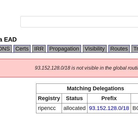
ia EAD
DNS
Certs
IRR
Propagation
Visibility
Routes
T
93.152.128.0/18 is not visible in the global routi
Matching Delegations
Registry
Status
Prefix
ripencc
allocated
93.152.128.0/18
B