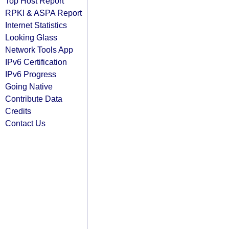
Top Host Report
RPKI & ASPA Report
Internet Statistics
Looking Glass
Network Tools App
IPv6 Certification
IPv6 Progress
Going Native
Contribute Data
Credits
Contact Us