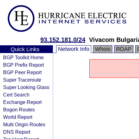
93.152.181.0/24
Vivacom Bulgar
Network Info
Whois
RDAP
Quick Links
BGP Toolkit Home
BGP Prefix Report
BGP Peer Report
Super Traceroute
Super Looking Glass
Cert Search
Exchange Report
Bogon Routes
World Report
Multi Origin Routes
DNS Report