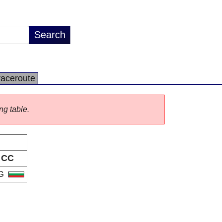
raceroute
ng table.
CC
G