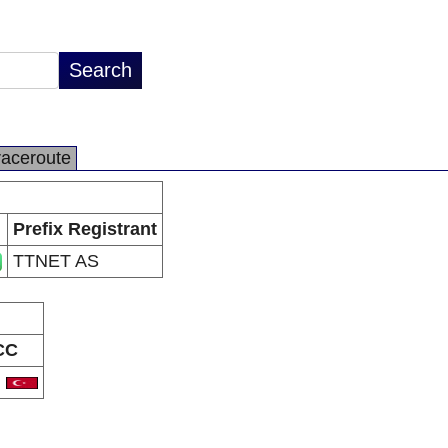
raceroute
Prefix Registrant
TTNET AS
CC
R