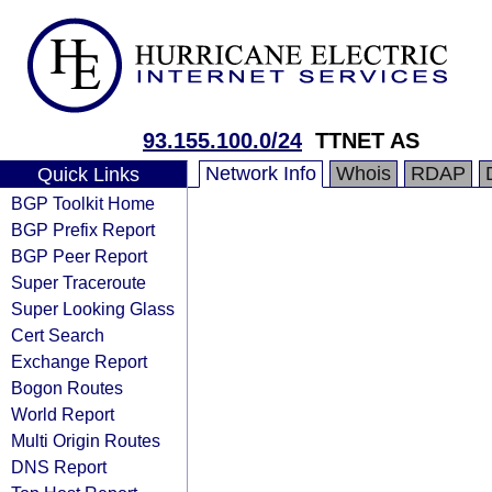
93.155.100.0/24
TTNET AS
Network Info
Whois
RDAP
Quick Links
BGP Toolkit Home
BGP Prefix Report
BGP Peer Report
Super Traceroute
Super Looking Glass
Cert Search
Exchange Report
Bogon Routes
World Report
Multi Origin Routes
DNS Report