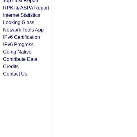
Top Host Report
RPKI & ASPA Report
Internet Statistics
Looking Glass
Network Tools App
IPv6 Certification
IPv6 Progress
Going Native
Contribute Data
Credits
Contact Us