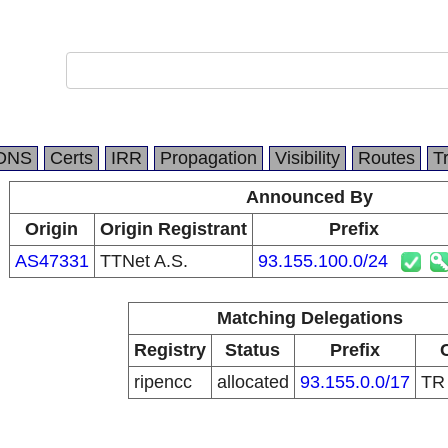
DNS
Certs
IRR
Propagation
Visibility
Routes
T
Announced By
Origin
Origin Registrant
Prefix
AS47331
TTNet A.S.
93.155.100.0/24
Matching Delegations
Registry
Status
Prefix
ripencc
allocated
93.155.0.0/17
T