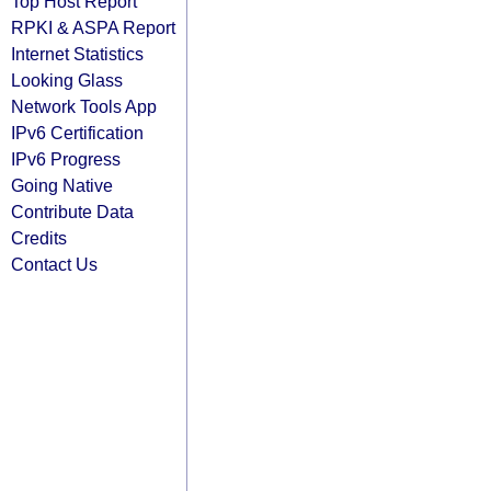
Top Host Report
RPKI & ASPA Report
Internet Statistics
Looking Glass
Network Tools App
IPv6 Certification
IPv6 Progress
Going Native
Contribute Data
Credits
Contact Us