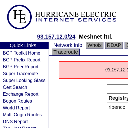
93.157.12.0/24
Meshnet ltd.
Network Info
Whois
RDAP
Quick Links
Traceroute
BGP Toolkit Home
BGP Prefix Report
BGP Peer Report
93.157.12.0/
Super Traceroute
Super Looking Glass
Cert Search
Exchange Report
Registr
Bogon Routes
ripencc
World Report
Multi Origin Routes
DNS Report