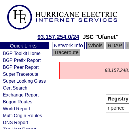
93.157.254.0/24
JSC "Ufanet"
Network Info
Whois
RDAP
Quick Links
Traceroute
BGP Toolkit Home
BGP Prefix Report
BGP Peer Report
93.157.248.0
Super Traceroute
Super Looking Glass
Cert Search
Exchange Report
Registry
Bogon Routes
ripencc
World Report
Multi Origin Routes
DNS Report