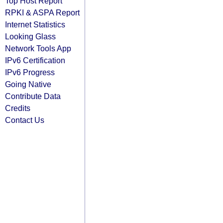
Top Host Report
RPKI & ASPA Report
Internet Statistics
Looking Glass
Network Tools App
IPv6 Certification
IPv6 Progress
Going Native
Contribute Data
Credits
Contact Us