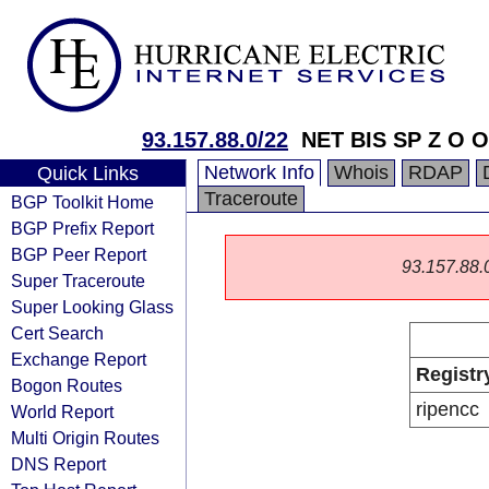
93.157.88.0/22
NET BIS SP Z O O
Network Info
Whois
RDAP
Quick Links
Traceroute
BGP Toolkit Home
BGP Prefix Report
BGP Peer Report
93.157.88.0/
Super Traceroute
Super Looking Glass
Cert Search
Exchange Report
Registr
Bogon Routes
ripencc
World Report
Multi Origin Routes
DNS Report