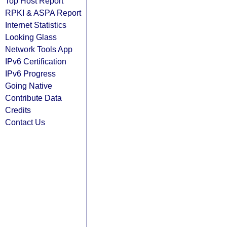
Top Host Report
RPKI & ASPA Report
Internet Statistics
Looking Glass
Network Tools App
IPv6 Certification
IPv6 Progress
Going Native
Contribute Data
Credits
Contact Us