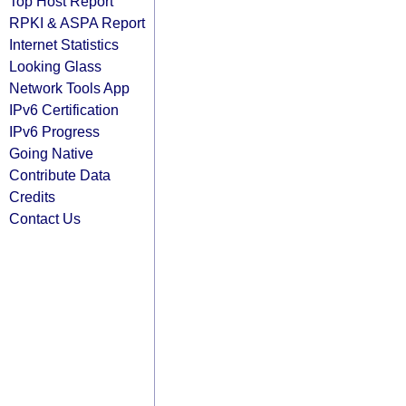
Top Host Report
RPKI & ASPA Report
Internet Statistics
Looking Glass
Network Tools App
IPv6 Certification
IPv6 Progress
Going Native
Contribute Data
Credits
Contact Us