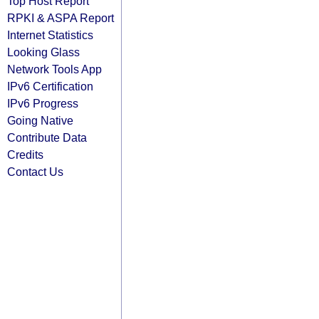
Top Host Report
RPKI & ASPA Report
Internet Statistics
Looking Glass
Network Tools App
IPv6 Certification
IPv6 Progress
Going Native
Contribute Data
Credits
Contact Us