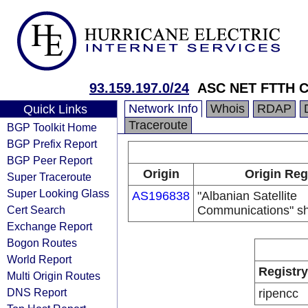
93.159.197.0/24
ASC NET FTTH C
Network Info
Whois
RDAP
Quick Links
Traceroute
BGP Toolkit Home
BGP Prefix Report
BGP Peer Report
Origin
Origin Reg
Super Traceroute
Super Looking Glass
AS196838
"Albanian Satellite
Cert Search
Communications" sh
Exchange Report
Bogon Routes
World Report
Registry
Multi Origin Routes
DNS Report
ripencc