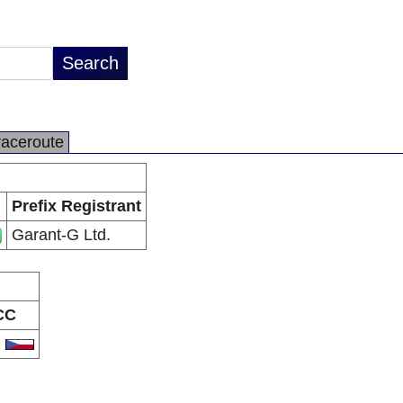
raceroute
Prefix Registrant
Garant-G Ltd.
CC
Z