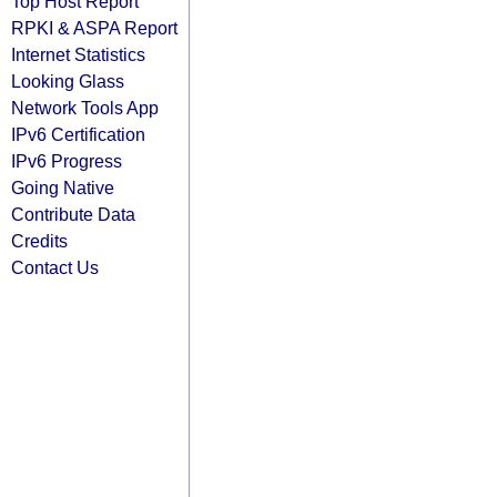
Top Host Report
RPKI & ASPA Report
Internet Statistics
Looking Glass
Network Tools App
IPv6 Certification
IPv6 Progress
Going Native
Contribute Data
Credits
Contact Us