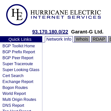
93.170.180.0/22
Garant-G Ltd.
Network Info
Whois
RDAP
Quick Links
BGP Toolkit Home
BGP Prefix Report
BGP Peer Report
Super Traceroute
Super Looking Glass
Cert Search
Exchange Report
Bogon Routes
World Report
Multi Origin Routes
DNS Report