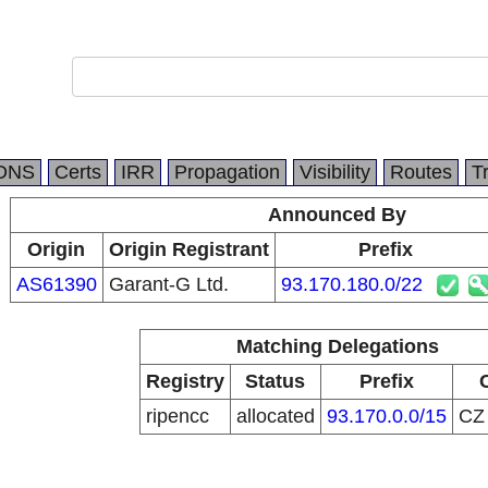
DNS
Certs
IRR
Propagation
Visibility
Routes
T
Announced By
Origin
Origin Registrant
Prefix
AS61390
Garant-G Ltd.
93.170.180.0/22
Matching Delegations
Registry
Status
Prefix
ripencc
allocated
93.170.0.0/15
C