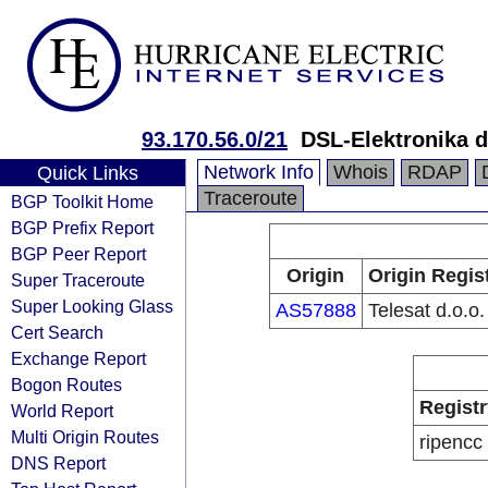
93.170.56.0/21
DSL-Elektronika d
Network Info
Whois
RDAP
Quick Links
Traceroute
BGP Toolkit Home
BGP Prefix Report
BGP Peer Report
Origin
Origin Regis
Super Traceroute
Super Looking Glass
AS57888
Telesat d.o.o.
Cert Search
Exchange Report
Bogon Routes
Registr
World Report
Multi Origin Routes
ripencc
DNS Report