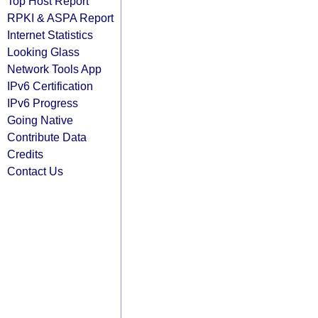
Top Host Report
RPKI & ASPA Report
Internet Statistics
Looking Glass
Network Tools App
IPv6 Certification
IPv6 Progress
Going Native
Contribute Data
Credits
Contact Us