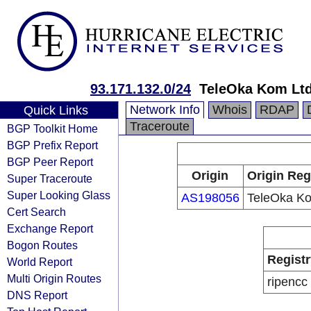
93.171.132.0/24
TeleOka Kom Ltd
Network Info
Whois
RDAP
Quick Links
Traceroute
BGP Toolkit Home
BGP Prefix Report
BGP Peer Report
Origin
Origin Reg
Super Traceroute
Super Looking Glass
AS198056
TeleOka Ko
Cert Search
Exchange Report
Bogon Routes
Registr
World Report
Multi Origin Routes
ripencc
DNS Report