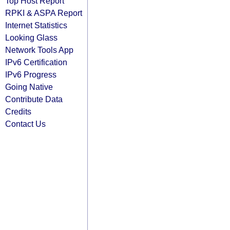
Top Host Report
RPKI & ASPA Report
Internet Statistics
Looking Glass
Network Tools App
IPv6 Certification
IPv6 Progress
Going Native
Contribute Data
Credits
Contact Us