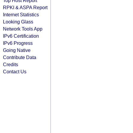
Top Host Report
RPKI & ASPA Report
Internet Statistics
Looking Glass
Network Tools App
IPv6 Certification
IPv6 Progress
Going Native
Contribute Data
Credits
Contact Us