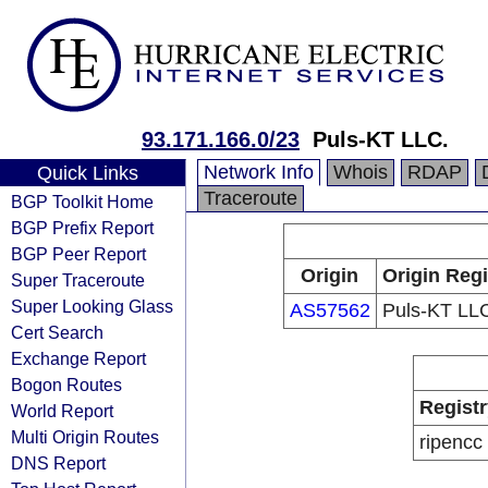
93.171.166.0/23
Puls-KT LLC.
Network Info
Whois
RDAP
Quick Links
Traceroute
BGP Toolkit Home
BGP Prefix Report
BGP Peer Report
Origin
Origin Regi
Super Traceroute
Super Looking Glass
AS57562
Puls-KT LL
Cert Search
Exchange Report
Bogon Routes
Registr
World Report
Multi Origin Routes
ripencc
DNS Report