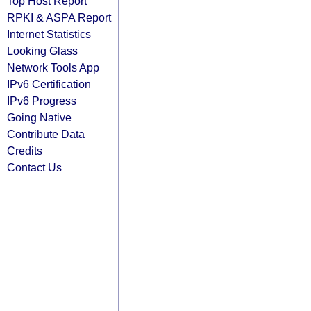
Top Host Report
RPKI & ASPA Report
Internet Statistics
Looking Glass
Network Tools App
IPv6 Certification
IPv6 Progress
Going Native
Contribute Data
Credits
Contact Us