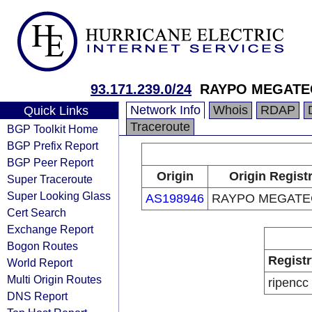
93.171.239.0/24
RAYPO MEGATE
Network Info
Whois
RDAP
Quick Links
Traceroute
BGP Toolkit Home
BGP Prefix Report
BGP Peer Report
Origin
Origin Regist
Super Traceroute
Super Looking Glass
AS198946
RAYPO MEGATE
Cert Search
Exchange Report
Bogon Routes
Registr
World Report
Multi Origin Routes
ripencc
DNS Report