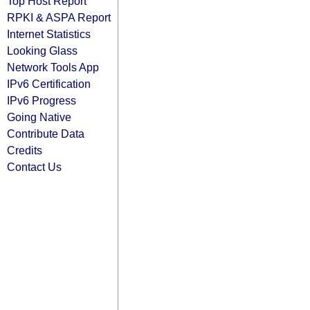
Top Host Report
RPKI & ASPA Report
Internet Statistics
Looking Glass
Network Tools App
IPv6 Certification
IPv6 Progress
Going Native
Contribute Data
Credits
Contact Us