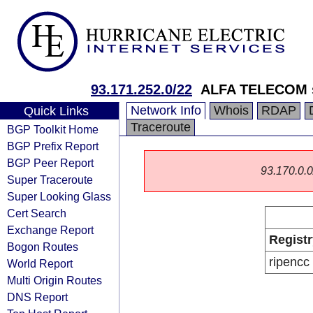
93.171.252.0/22
ALFA TELECOM s
Network Info
Whois
RDAP
Quick Links
Traceroute
BGP Toolkit Home
BGP Prefix Report
BGP Peer Report
93.170.0.0/
Super Traceroute
Super Looking Glass
Cert Search
Exchange Report
Registr
Bogon Routes
ripencc
World Report
Multi Origin Routes
DNS Report