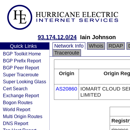
93.174.12.0/24
Iain Johnson
Network Info
Whois
RDAP
Quick Links
Traceroute
BGP Toolkit Home
BGP Prefix Report
BGP Peer Report
Origin
Origin Reg
Super Traceroute
Super Looking Glass
Cert Search
AS20860
IOMART CLOUD SE
LIMITED
Exchange Report
Bogon Routes
World Report
Multi Origin Routes
Registr
DNS Report