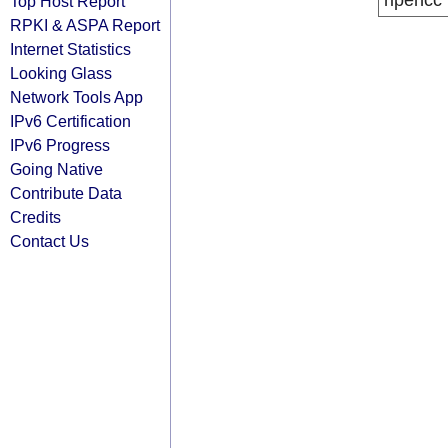
ripencc
Top Host Report
RPKI & ASPA Report
Internet Statistics
Looking Glass
Network Tools App
IPv6 Certification
IPv6 Progress
Going Native
Contribute Data
Credits
Contact Us