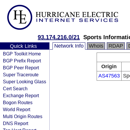
93.174.216.0/21
Sports Informati
Network Info
Whois
RDAP
Quick Links
BGP Toolkit Home
BGP Prefix Report
Origin
BGP Peer Report
Super Traceroute
AS47563
Spo
Super Looking Glass
Cert Search
Exchange Report
Bogon Routes
World Report
Multi Origin Routes
DNS Report