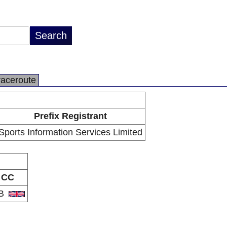
raceroute
Prefix Registrant
Sports Information Services Limited
CC
B