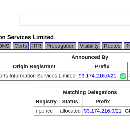
on Services Limited
DNS
Certs
IRR
Propagation
Visibility
Routes
T
Announced By
Origin Registrant
Prefix
rts Information Services Limited
93.174.216.0/21
Matching Delegations
Registry
Status
Prefix
ripencc
allocated
93.174.216.0/21
G