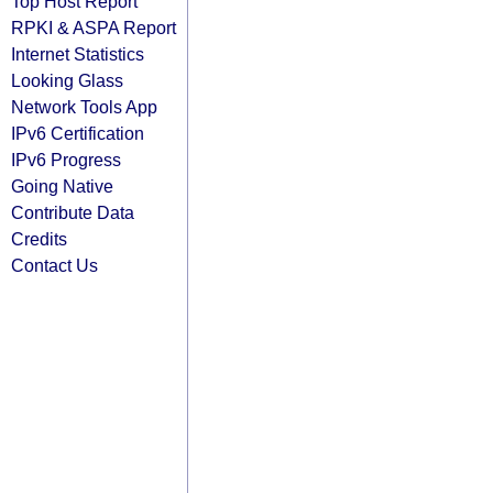
Top Host Report
RPKI & ASPA Report
Internet Statistics
Looking Glass
Network Tools App
IPv6 Certification
IPv6 Progress
Going Native
Contribute Data
Credits
Contact Us