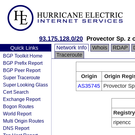
93.175.128.0/20
Provector Sp. z 
Network Info
Whois
RDAP
Quick Links
Traceroute
BGP Toolkit Home
BGP Prefix Report
BGP Peer Report
Origin
Origin Regi
Super Traceroute
Super Looking Glass
AS35745
Provector Sp.
Cert Search
Exchange Report
Bogon Routes
Registry
World Report
Multi Origin Routes
ripencc
DNS Report