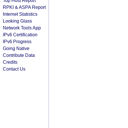
Top Host Report
RPKI & ASPA Report
Internet Statistics
Looking Glass
Network Tools App
IPv6 Certification
IPv6 Progress
Going Native
Contribute Data
Credits
Contact Us