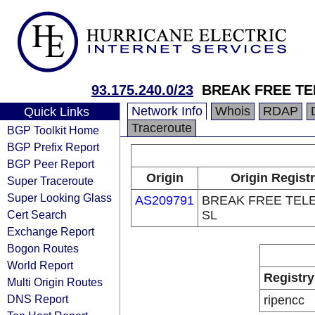
93.175.240.0/23
BREAK FREE T
Network Info
Whois
RDAP
Quick Links
Traceroute
BGP Toolkit Home
BGP Prefix Report
BGP Peer Report
Origin
Origin Regist
Super Traceroute
Super Looking Glass
AS209791
BREAK FREE TEL
Cert Search
SL
Exchange Report
Bogon Routes
World Report
Registry
Multi Origin Routes
DNS Report
ripencc