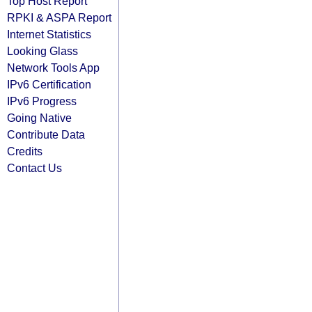
Top Host Report
RPKI & ASPA Report
Internet Statistics
Looking Glass
Network Tools App
IPv6 Certification
IPv6 Progress
Going Native
Contribute Data
Credits
Contact Us