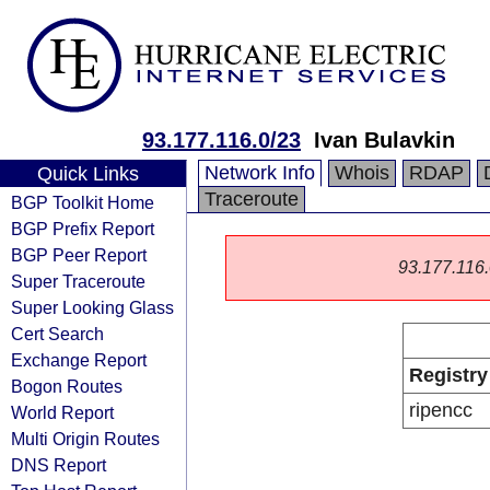
93.177.116.0/23
Ivan Bulavkin
Network Info
Whois
RDAP
Quick Links
Traceroute
BGP Toolkit Home
BGP Prefix Report
BGP Peer Report
93.177.116.0
Super Traceroute
Super Looking Glass
Cert Search
Exchange Report
Registry
Bogon Routes
ripencc
World Report
Multi Origin Routes
DNS Report