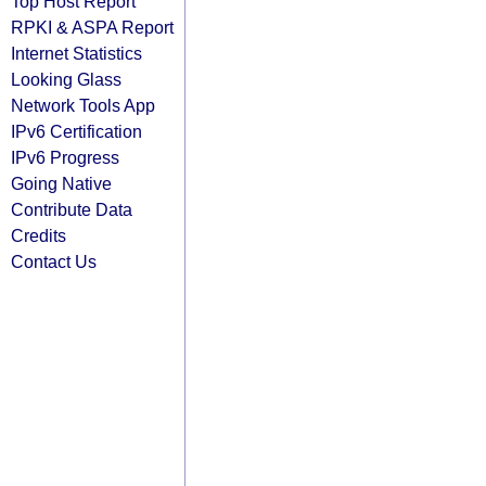
Top Host Report
RPKI & ASPA Report
Internet Statistics
Looking Glass
Network Tools App
IPv6 Certification
IPv6 Progress
Going Native
Contribute Data
Credits
Contact Us