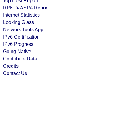
Top Host Report
RPKI & ASPA Report
Internet Statistics
Looking Glass
Network Tools App
IPv6 Certification
IPv6 Progress
Going Native
Contribute Data
Credits
Contact Us