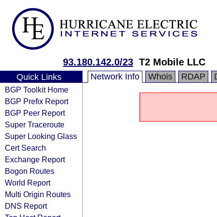
93.180.142.0/23
T2 Mobile LLC
Network Info
Whois
RDAP
Quick Links
BGP Toolkit Home
BGP Prefix Report
BGP Peer Report
Super Traceroute
Super Looking Glass
Cert Search
Exchange Report
Bogon Routes
World Report
Multi Origin Routes
DNS Report