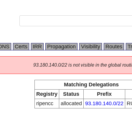
DNS
Certs
IRR
Propagation
Visibility
Routes
T
93.180.140.0/22 is not visible in the global routi
Matching Delegations
Registry
Status
Prefix
ripencc
allocated
93.180.140.0/22
R