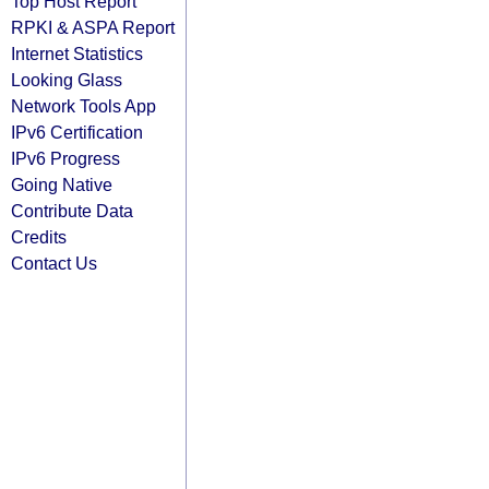
Top Host Report
RPKI & ASPA Report
Internet Statistics
Looking Glass
Network Tools App
IPv6 Certification
IPv6 Progress
Going Native
Contribute Data
Credits
Contact Us