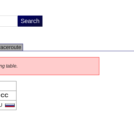
raceroute
ng table.
CC
U