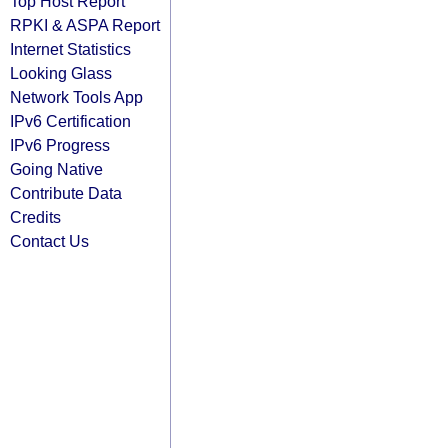
Top Host Report
RPKI & ASPA Report
Internet Statistics
Looking Glass
Network Tools App
IPv6 Certification
IPv6 Progress
Going Native
Contribute Data
Credits
Contact Us