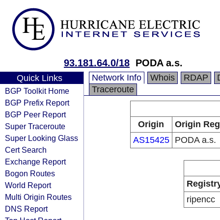
93.181.64.0/18
PODA a.s.
Network Info
Whois
RDAP
Quick Links
Traceroute
BGP Toolkit Home
BGP Prefix Report
BGP Peer Report
Origin
Origin Reg
Super Traceroute
Super Looking Glass
AS15425
PODA a.s.
Cert Search
Exchange Report
Bogon Routes
Registr
World Report
Multi Origin Routes
ripencc
DNS Report