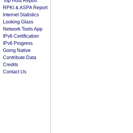
Top Host Report
RPKI & ASPA Report
Internet Statistics
Looking Glass
Network Tools App
IPv6 Certification
IPv6 Progress
Going Native
Contribute Data
Credits
Contact Us