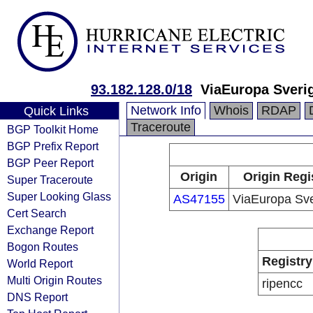
93.182.128.0/18
ViaEuropa Sveri
Network Info
Whois
RDAP
Quick Links
Traceroute
BGP Toolkit Home
BGP Prefix Report
BGP Peer Report
Origin
Origin Regi
Super Traceroute
Super Looking Glass
AS47155
ViaEuropa Sv
Cert Search
Exchange Report
Bogon Routes
Registry
World Report
Multi Origin Routes
ripencc
DNS Report