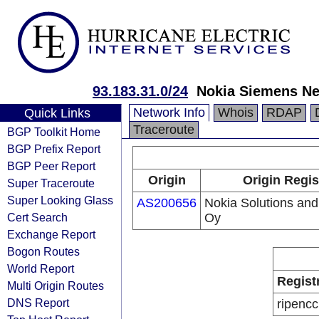
93.183.31.0/24
Nokia Siemens N
Network Info
Whois
RDAP
Quick Links
Traceroute
BGP Toolkit Home
BGP Prefix Report
BGP Peer Report
Origin
Origin Regis
Super Traceroute
Super Looking Glass
AS200656
Nokia Solutions an
Cert Search
Oy
Exchange Report
Bogon Routes
World Report
Regist
Multi Origin Routes
DNS Report
ripencc