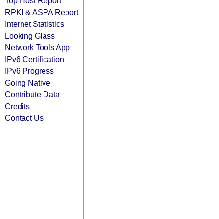
Top Host Report
RPKI & ASPA Report
Internet Statistics
Looking Glass
Network Tools App
IPv6 Certification
IPv6 Progress
Going Native
Contribute Data
Credits
Contact Us