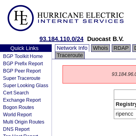
93.184.110.0/24
Duocast B.V.
Network Info
Whois
RDAP
Quick Links
Traceroute
BGP Toolkit Home
BGP Prefix Report
BGP Peer Report
93.184.96.0/
Super Traceroute
Super Looking Glass
Cert Search
Exchange Report
Registr
Bogon Routes
ripencc
World Report
Multi Origin Routes
DNS Report