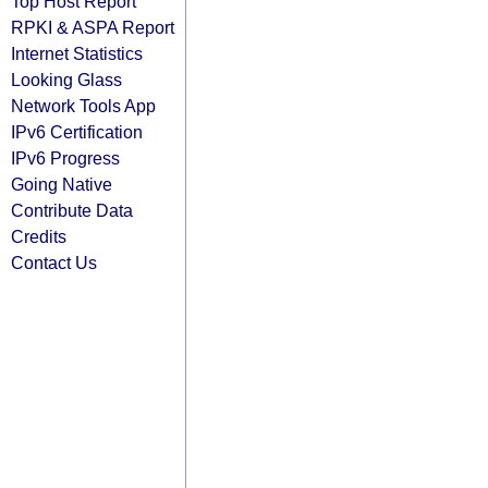
Top Host Report
RPKI & ASPA Report
Internet Statistics
Looking Glass
Network Tools App
IPv6 Certification
IPv6 Progress
Going Native
Contribute Data
Credits
Contact Us