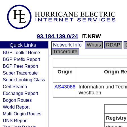
93.184.139.0/24
IT.NRW
Network Info
Whois
RDAP
Quick Links
Traceroute
BGP Toolkit Home
BGP Prefix Report
BGP Peer Report
Origin
Origin Re
Super Traceroute
Super Looking Glass
Cert Search
AS43066
Information und Tech
Westfalen
Exchange Report
Bogon Routes
World Report
Multi Origin Routes
Registry
DNS Report