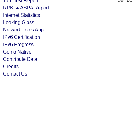
ripencc
Top Host Report
RPKI & ASPA Report
Internet Statistics
Looking Glass
Network Tools App
IPv6 Certification
IPv6 Progress
Going Native
Contribute Data
Credits
Contact Us