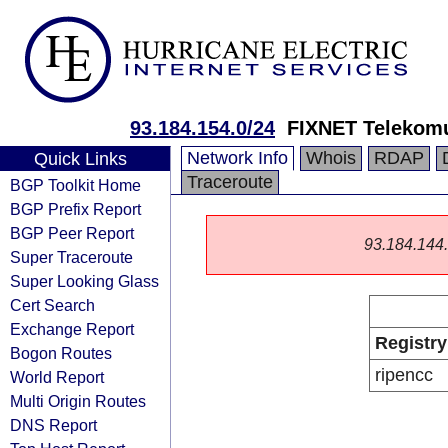
93.184.154.0/24
FIXNET Telekomu
Network Info
Whois
RDAP
Quick Links
Traceroute
BGP Toolkit Home
BGP Prefix Report
BGP Peer Report
93.184.144.0
Super Traceroute
Super Looking Glass
Cert Search
Exchange Report
Registry
Bogon Routes
ripencc
World Report
Multi Origin Routes
DNS Report