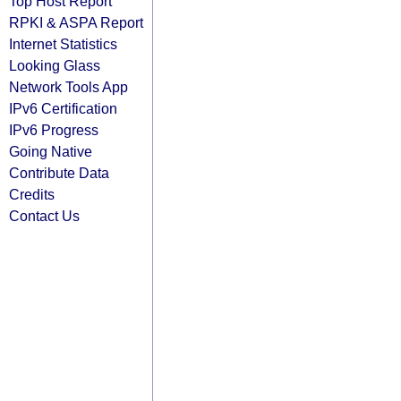
Top Host Report
RPKI & ASPA Report
Internet Statistics
Looking Glass
Network Tools App
IPv6 Certification
IPv6 Progress
Going Native
Contribute Data
Credits
Contact Us