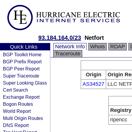
93.184.164.0/23
Netfort
Network Info
Whois
RDAP
Quick Links
Traceroute
BGP Toolkit Home
BGP Prefix Report
BGP Peer Report
Origin
Origin Re
Super Traceroute
Super Looking Glass
AS34527
LLC NET
Cert Search
Exchange Report
Bogon Routes
Registry
World Report
Multi Origin Routes
ripencc
DNS Report