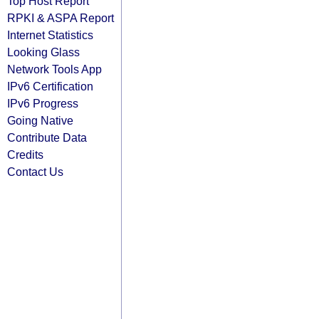
Top Host Report
RPKI & ASPA Report
Internet Statistics
Looking Glass
Network Tools App
IPv6 Certification
IPv6 Progress
Going Native
Contribute Data
Credits
Contact Us