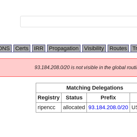
DNS
Certs
IRR
Propagation
Visibility
Routes
T
93.184.208.0/20 is not visible in the global routi
Matching Delegations
Registry
Status
Prefix
ripencc
allocated
93.184.208.0/20
U