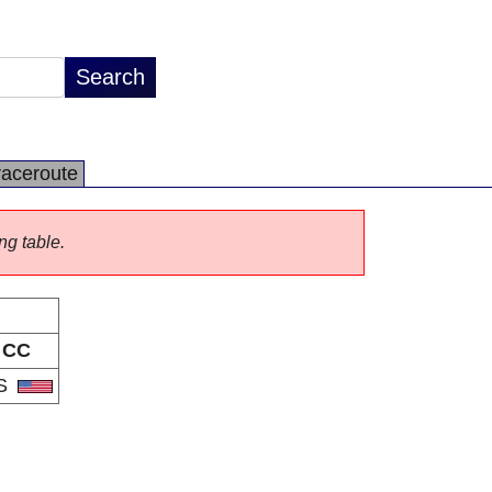
raceroute
ng table.
CC
S