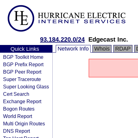
93.184.220.0/24
Edgecast Inc.
Network Info
Whois
RDAP
Quick Links
BGP Toolkit Home
BGP Prefix Report
BGP Peer Report
Super Traceroute
Super Looking Glass
Cert Search
Exchange Report
Bogon Routes
World Report
Multi Origin Routes
DNS Report