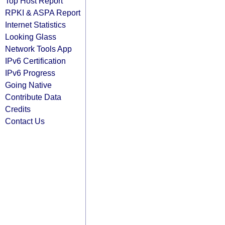
Top Host Report
RPKI & ASPA Report
Internet Statistics
Looking Glass
Network Tools App
IPv6 Certification
IPv6 Progress
Going Native
Contribute Data
Credits
Contact Us