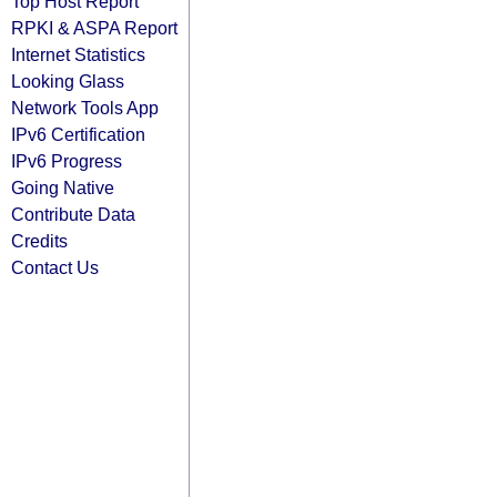
Top Host Report
RPKI & ASPA Report
Internet Statistics
Looking Glass
Network Tools App
IPv6 Certification
IPv6 Progress
Going Native
Contribute Data
Credits
Contact Us