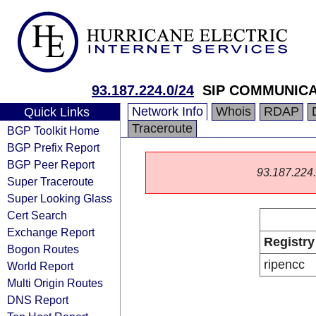
93.187.224.0/24
SIP COMMUNICA
Network Info
Whois
RDAP
Quick Links
Traceroute
BGP Toolkit Home
BGP Prefix Report
BGP Peer Report
93.187.224.0
Super Traceroute
Super Looking Glass
Cert Search
Exchange Report
Registry
Bogon Routes
ripencc
World Report
Multi Origin Routes
DNS Report