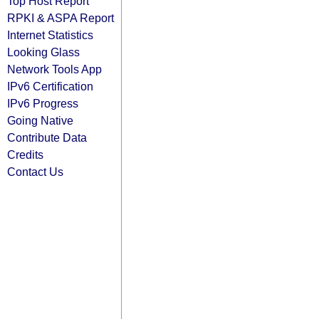
Top Host Report
RPKI & ASPA Report
Internet Statistics
Looking Glass
Network Tools App
IPv6 Certification
IPv6 Progress
Going Native
Contribute Data
Credits
Contact Us