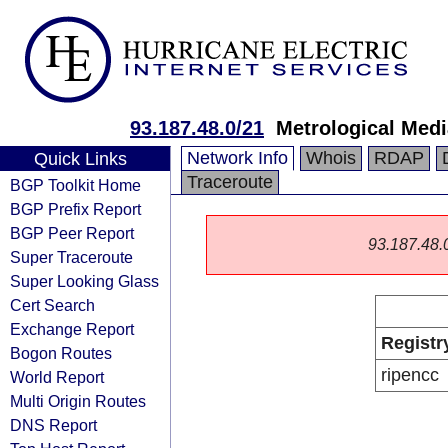
93.187.48.0/21
Metrological Medi
Network Info
Whois
RDAP
Quick Links
Traceroute
BGP Toolkit Home
BGP Prefix Report
BGP Peer Report
93.187.48.0/
Super Traceroute
Super Looking Glass
Cert Search
Exchange Report
Registr
Bogon Routes
ripencc
World Report
Multi Origin Routes
DNS Report