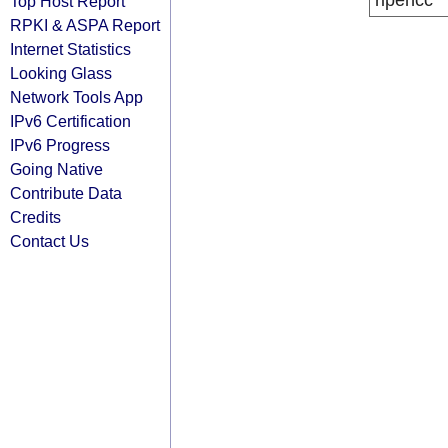
ripencc
Top Host Report
RPKI & ASPA Report
Internet Statistics
Looking Glass
Network Tools App
IPv6 Certification
IPv6 Progress
Going Native
Contribute Data
Credits
Contact Us