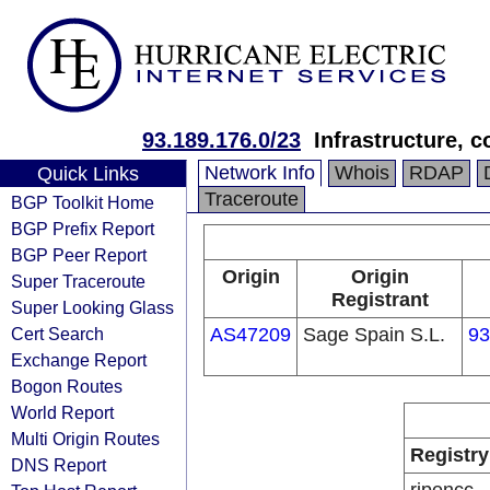
93.189.176.0/23
Infrastructure, 
Network Info
Whois
RDAP
Quick Links
Traceroute
BGP Toolkit Home
BGP Prefix Report
BGP Peer Report
Origin
Origin
Super Traceroute
Registrant
Super Looking Glass
Cert Search
AS47209
Sage Spain S.L.
93
Exchange Report
Bogon Routes
World Report
Multi Origin Routes
Registry
DNS Report