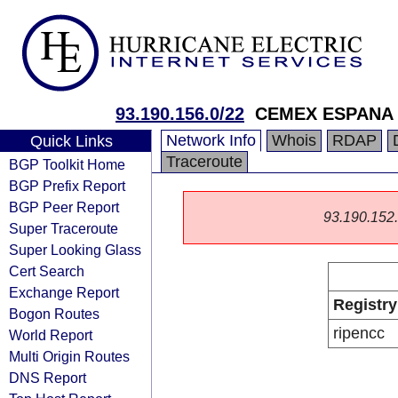
93.190.156.0/22
CEMEX ESPANA 
Network Info
Whois
RDAP
Quick Links
Traceroute
BGP Toolkit Home
BGP Prefix Report
BGP Peer Report
93.190.152.0
Super Traceroute
Super Looking Glass
Cert Search
Exchange Report
Registry
Bogon Routes
ripencc
World Report
Multi Origin Routes
DNS Report