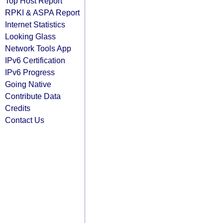
Top Host Report
RPKI & ASPA Report
Internet Statistics
Looking Glass
Network Tools App
IPv6 Certification
IPv6 Progress
Going Native
Contribute Data
Credits
Contact Us