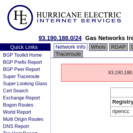
93.190.188.0/24
Gas Networks Ir
Network Info
Whois
RDAP
Quick Links
Traceroute
BGP Toolkit Home
BGP Prefix Report
BGP Peer Report
93.190.188.0
Super Traceroute
Super Looking Glass
Cert Search
Exchange Report
Registr
Bogon Routes
ripencc
World Report
Multi Origin Routes
DNS Report