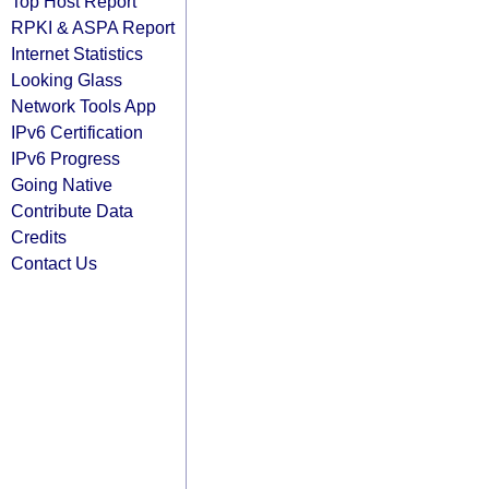
Top Host Report
RPKI & ASPA Report
Internet Statistics
Looking Glass
Network Tools App
IPv6 Certification
IPv6 Progress
Going Native
Contribute Data
Credits
Contact Us