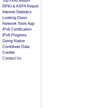
Top Host Report
RPKI & ASPA Report
Internet Statistics
Looking Glass
Network Tools App
IPv6 Certification
IPv6 Progress
Going Native
Contribute Data
Credits
Contact Us