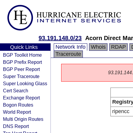
93.191.148.0/23
Acorn Direct Mar
Network Info
Whois
RDAP
Quick Links
Traceroute
BGP Toolkit Home
BGP Prefix Report
BGP Peer Report
93.191.144.0
Super Traceroute
Super Looking Glass
Cert Search
Exchange Report
Registr
Bogon Routes
ripencc
World Report
Multi Origin Routes
DNS Report