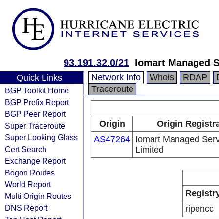
93.191.32.0/21
Iomart Managed S
Network Info
Whois
RDAP
Quick Links
Traceroute
BGP Toolkit Home
BGP Prefix Report
BGP Peer Report
Origin
Origin Registr
Super Traceroute
Super Looking Glass
AS47264
Iomart Managed Serv
Cert Search
Limited
Exchange Report
Bogon Routes
World Report
Registr
Multi Origin Routes
DNS Report
ripencc