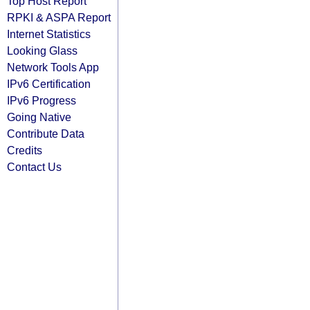
Top Host Report
RPKI & ASPA Report
Internet Statistics
Looking Glass
Network Tools App
IPv6 Certification
IPv6 Progress
Going Native
Contribute Data
Credits
Contact Us