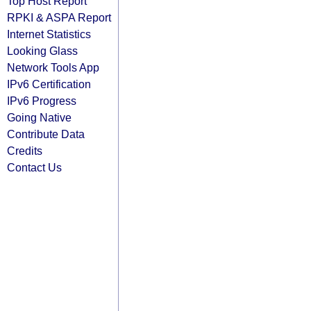
Top Host Report
RPKI & ASPA Report
Internet Statistics
Looking Glass
Network Tools App
IPv6 Certification
IPv6 Progress
Going Native
Contribute Data
Credits
Contact Us