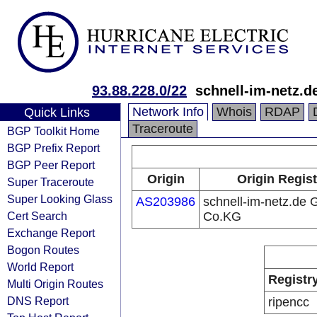
93.88.228.0/22
schnell-im-netz.
Network Info
Whois
RDAP
Quick Links
Traceroute
BGP Toolkit Home
BGP Prefix Report
BGP Peer Report
Origin
Origin Regist
Super Traceroute
Super Looking Glass
AS203986
schnell-im-netz.de
Cert Search
Co.KG
Exchange Report
Bogon Routes
World Report
Registr
Multi Origin Routes
DNS Report
ripencc