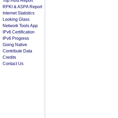
Top Host Report
RPKI & ASPA Report
Internet Statistics
Looking Glass
Network Tools App
IPv6 Certification
IPv6 Progress
Going Native
Contribute Data
Credits
Contact Us