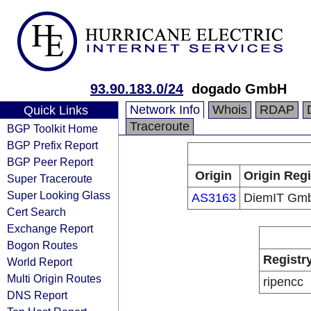
93.90.183.0/24
dogado GmbH
Network Info
Whois
RDAP
Quick Links
Traceroute
BGP Toolkit Home
BGP Prefix Report
BGP Peer Report
Origin
Origin Regi
Super Traceroute
Super Looking Glass
AS3163
DiemIT Gm
Cert Search
Exchange Report
Bogon Routes
Registr
World Report
Multi Origin Routes
ripencc
DNS Report