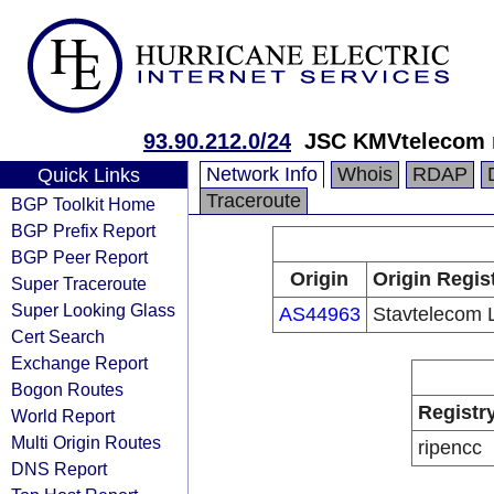
93.90.212.0/24
JSC KMVtelecom 
Network Info
Whois
RDAP
Quick Links
Traceroute
BGP Toolkit Home
BGP Prefix Report
BGP Peer Report
Origin
Origin Regis
Super Traceroute
Super Looking Glass
AS44963
Stavtelecom 
Cert Search
Exchange Report
Bogon Routes
Registr
World Report
Multi Origin Routes
ripencc
DNS Report