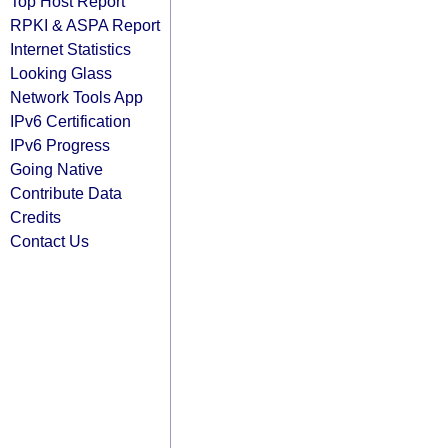
Top Host Report
RPKI & ASPA Report
Internet Statistics
Looking Glass
Network Tools App
IPv6 Certification
IPv6 Progress
Going Native
Contribute Data
Credits
Contact Us