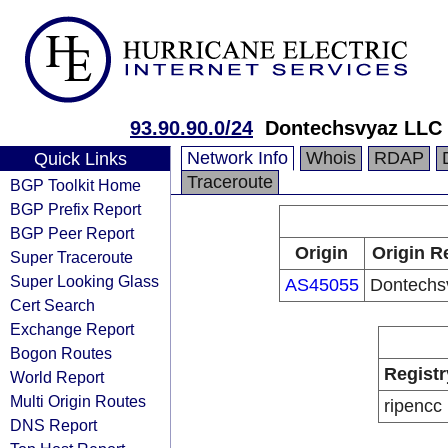
93.90.90.0/24
Dontechsvyaz LLC
Network Info
Whois
RDAP
Quick Links
Traceroute
BGP Toolkit Home
BGP Prefix Report
BGP Peer Report
Origin
Origin R
Super Traceroute
Super Looking Glass
AS45055
Dontechs
Cert Search
Exchange Report
Bogon Routes
Registr
World Report
Multi Origin Routes
ripencc
DNS Report