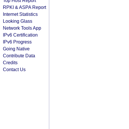
Top Host Report
RPKI & ASPA Report
Internet Statistics
Looking Glass
Network Tools App
IPv6 Certification
IPv6 Progress
Going Native
Contribute Data
Credits
Contact Us