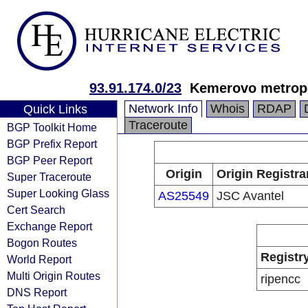
93.91.174.0/23
Kemerovo metropo
Network Info
Whois
RDAP
Quick Links
Traceroute
BGP Toolkit Home
BGP Prefix Report
BGP Peer Report
Origin
Origin Registra
Super Traceroute
Super Looking Glass
AS25549
JSC Avantel
Cert Search
Exchange Report
Bogon Routes
Registr
World Report
Multi Origin Routes
ripencc
DNS Report