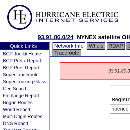
93.91.86.0/24
NYNEX satellite O
Network Info
Whois
RDAP
Quick Links
Traceroute
BGP Toolkit Home
BGP Prefix Report
BGP Peer Report
93.91.80.0/
Super Traceroute
Super Looking Glass
Cert Search
Exchange Report
Registr
Bogon Routes
ripencc
World Report
Multi Origin Routes
DNS Report