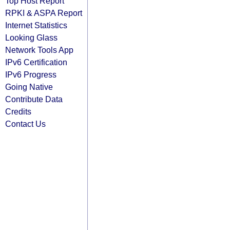
Top Host Report
RPKI & ASPA Report
Internet Statistics
Looking Glass
Network Tools App
IPv6 Certification
IPv6 Progress
Going Native
Contribute Data
Credits
Contact Us