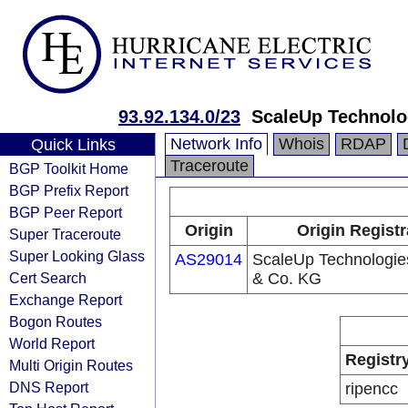
93.92.134.0/23
ScaleUp Technol
Network Info
Whois
RDAP
Quick Links
Traceroute
BGP Toolkit Home
BGP Prefix Report
BGP Peer Report
Origin
Origin Registr
Super Traceroute
Super Looking Glass
AS29014
ScaleUp Technologi
Cert Search
& Co. KG
Exchange Report
Bogon Routes
World Report
Registr
Multi Origin Routes
DNS Report
ripencc