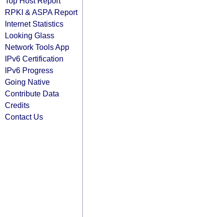
Top Host Report
RPKI & ASPA Report
Internet Statistics
Looking Glass
Network Tools App
IPv6 Certification
IPv6 Progress
Going Native
Contribute Data
Credits
Contact Us