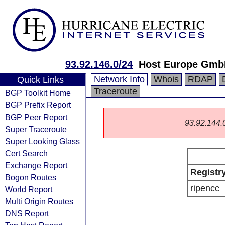
93.92.146.0/24
Host Europe Gm
Network Info
Whois
RDAP
Quick Links
Traceroute
BGP Toolkit Home
BGP Prefix Report
BGP Peer Report
93.92.144.0/
Super Traceroute
Super Looking Glass
Cert Search
Exchange Report
Registr
Bogon Routes
ripencc
World Report
Multi Origin Routes
DNS Report