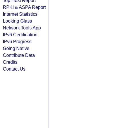
Top Host Report
RPKI & ASPA Report
Internet Statistics
Looking Glass
Network Tools App
IPv6 Certification
IPv6 Progress
Going Native
Contribute Data
Credits
Contact Us