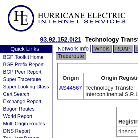
93.92.152.0/21
Technology Transf
Network Info
Whois
RDAP
Quick Links
Traceroute
BGP Toolkit Home
BGP Prefix Report
BGP Peer Report
Origin
Origin Regist
Super Traceroute
Super Looking Glass
AS44567
Technology Transfer
Cert Search
Intercontinental S.R.
Exchange Report
Bogon Routes
World Report
Registr
Multi Origin Routes
DNS Report
ripencc