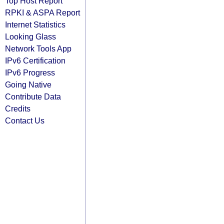
Top Host Report
RPKI & ASPA Report
Internet Statistics
Looking Glass
Network Tools App
IPv6 Certification
IPv6 Progress
Going Native
Contribute Data
Credits
Contact Us