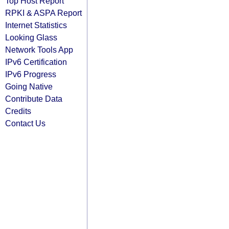
Top Host Report
RPKI & ASPA Report
Internet Statistics
Looking Glass
Network Tools App
IPv6 Certification
IPv6 Progress
Going Native
Contribute Data
Credits
Contact Us