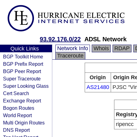
93.92.176.0/22
ADSL Network
Network Info
Whois
RDAP
Quick Links
Traceroute
BGP Toolkit Home
BGP Prefix Report
BGP Peer Report
Origin
Origin Re
Super Traceroute
Super Looking Glass
AS21480
PJSC "Vi
Cert Search
Exchange Report
Bogon Routes
Registr
World Report
Multi Origin Routes
ripencc
DNS Report