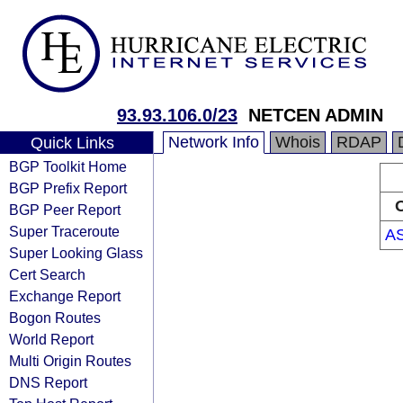
93.93.106.0/23
NETCEN ADMIN
Network Info
Whois
RDAP
Quick Links
BGP Toolkit Home
BGP Prefix Report
O
BGP Peer Report
Super Traceroute
A
Super Looking Glass
Cert Search
Exchange Report
Bogon Routes
World Report
Multi Origin Routes
DNS Report