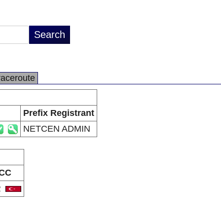
raceroute
Prefix Registrant
NETCEN ADMIN
CC
R