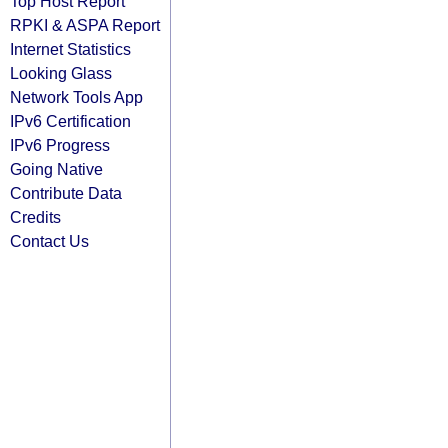
Top Host Report
RPKI & ASPA Report
Internet Statistics
Looking Glass
Network Tools App
IPv6 Certification
IPv6 Progress
Going Native
Contribute Data
Credits
Contact Us