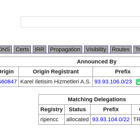
DNS
Certs
IRR
Propagation
Visibility
Routes
T
Announced By
rigin
Origin Registrant
Prefix
S60847
Karel Iletisim Hizmetleri A.S.
93.93.106.0/23
Matching Delegations
Registry
Status
Prefix
ripencc
allocated
93.93.104.0/22
T