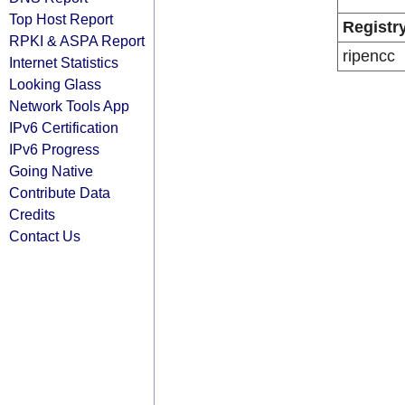
Top Host Report
Registr
RPKI & ASPA Report
ripencc
Internet Statistics
Looking Glass
Network Tools App
IPv6 Certification
IPv6 Progress
Going Native
Contribute Data
Credits
Contact Us