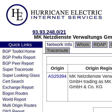
93.93.248.0/21
MK Netzdienste Verwaltungs Gm
Network Info
Whois
RDAP
Quick Links
Traceroute
BGP Toolkit Home
BGP Prefix Report
BGP Peer Report
Origin
Origin Regis
Super Traceroute
Super Looking Glass
AS25394
MK Netzdienste Verw
Cert Search
GmbH trading as MK 
GmbH & Co. KG
Exchange Report
Bogon Routes
World Report
Multi Origin Routes
DNS Report