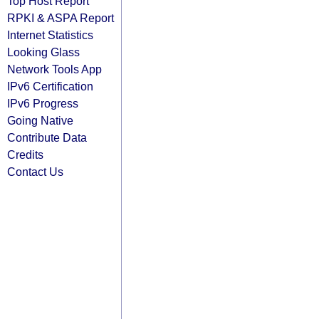
Top Host Report
RPKI & ASPA Report
Internet Statistics
Looking Glass
Network Tools App
IPv6 Certification
IPv6 Progress
Going Native
Contribute Data
Credits
Contact Us