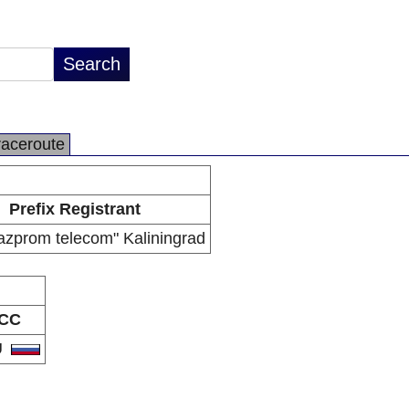
raceroute
Prefix Registrant
zprom telecom" Kaliningrad
CC
U