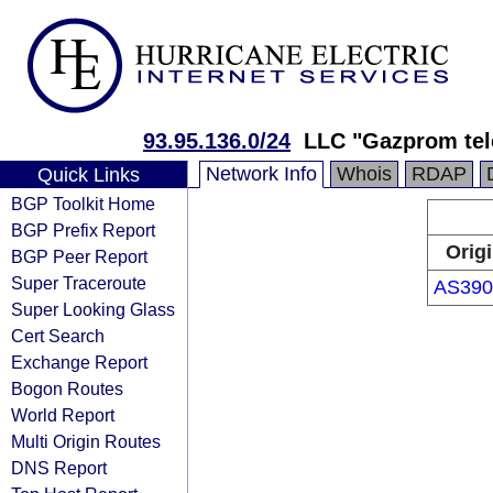
93.95.136.0/24
LLC "Gazprom tel
Network Info
Whois
RDAP
Quick Links
BGP Toolkit Home
BGP Prefix Report
Orig
BGP Peer Report
Super Traceroute
AS390
Super Looking Glass
Cert Search
Exchange Report
Bogon Routes
World Report
Multi Origin Routes
DNS Report