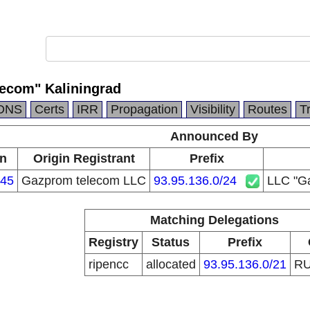
ecom" Kaliningrad
DNS
Certs
IRR
Propagation
Visibility
Routes
T
Announced By
in
Origin Registrant
Prefix
45
Gazprom telecom LLC
93.95.136.0/24
LLC "Ga
Matching Delegations
Registry
Status
Prefix
ripencc
allocated
93.95.136.0/21
R